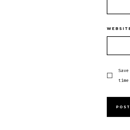
WEBSIT
Save
time