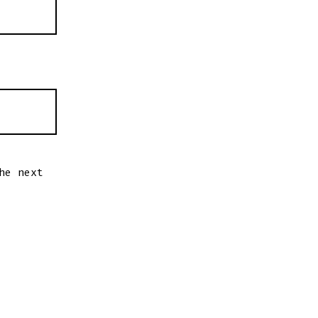
he next