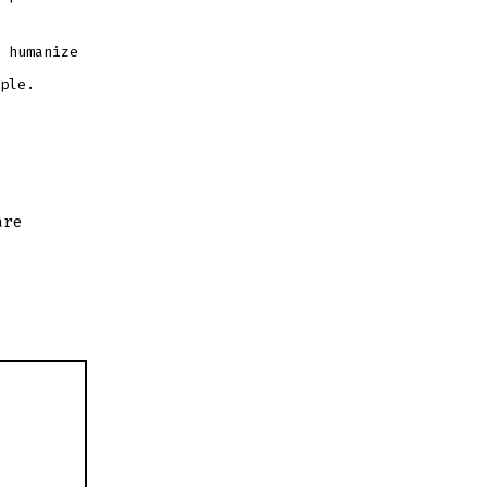
 humanize
ple.
are