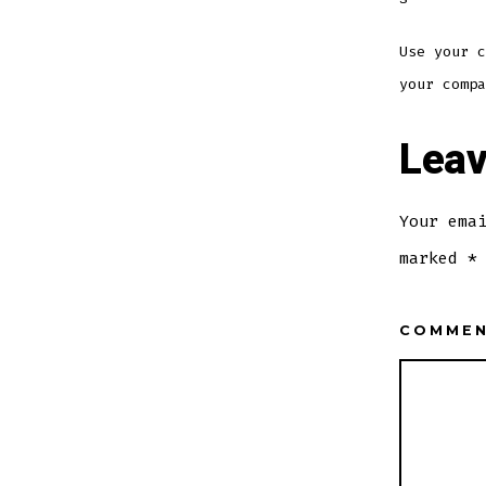
Use your c
your compa
Leav
Your ema
marked
*
COMME