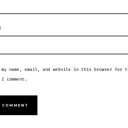
E
 my name, email, and website in this browser for t
 I comment.