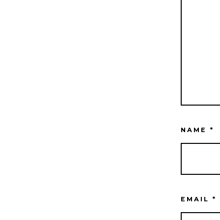
NAME
*
EMAIL
*