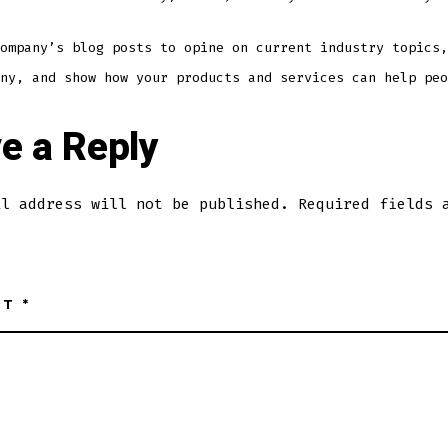
ompany’s blog posts to opine on current industry topics,
ny, and show how your products and services can help peo
e a Reply
il address will not be published.
Required fields 
NT
*