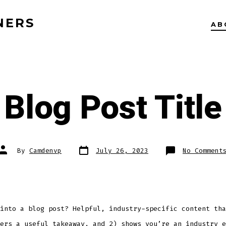
NERS
AB
Blog Post Title
Post
Post
By
Camdenvp
July 26, 2023
No Comment
date
author
into a blog post? Helpful, industry-specific content tha
ers a useful takeaway, and 2) shows you’re an industry e