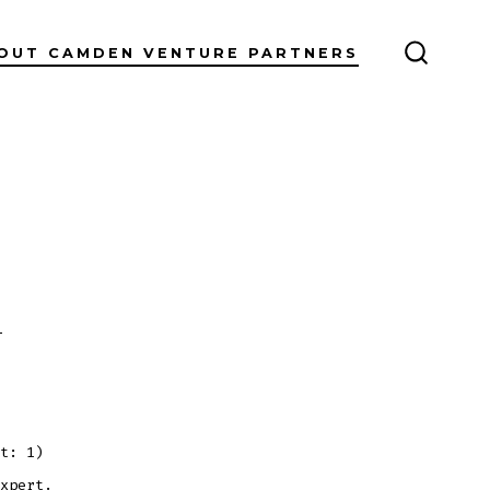
OUT CAMDEN VENTURE PARTNERS
SEARC
TOGGL
on
s
Blog
Post
Title
t: 1)
xpert.