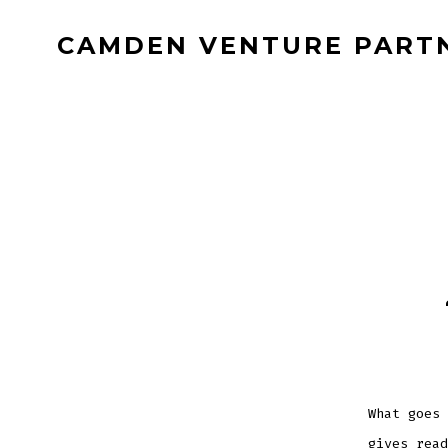
Skip
CAMDEN VENTURE PART
to
content
What goes 
gives read