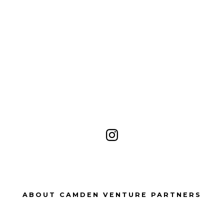
Open
Instagram
in
a
ABOUT CAMDEN VENTURE PARTNERS
new
tab